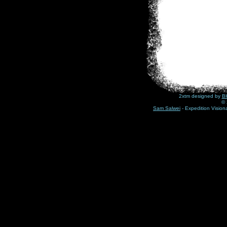
2xtm designed by
BH
© 
Sam Salwei
- Expedition Visio