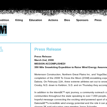
edition
Kiting
Education
Actions
Bios
Sponsors
Press
se
Press Release
cts
Press Release
March 2nd, 2008
MISSION ACCOMPLISHED!
390 Mile Snowkiting Expedition to Raise Wind Energy Aware
Mortenson Construction, Northern Great Plains Inc. and YogaSla
completion of the 2008 To Cross the Moon (2XtM) snowkiting expe
Dakota. On February 11th, three extreme athletes set out to snow
Crosby, N.D. down to Keldron, S.D. and on Thursday they accompl
In addition to the kitersâ€™ epic journey, a community outreach c
communities throughout the state speaking to over 7,000 peop
hopeful message connecting the exciting wind-powered sport of s
Dakotaâ€™s incredible wind energy potential and the role it can pl
change,â€ said education crew member Jason Schaefer.