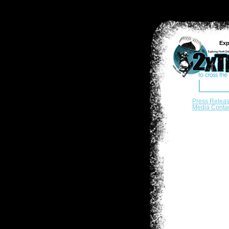
Exp
Press Relea
Media Conta