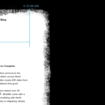
6:35:08 AM
Blog
ness Complete
ckers announce the
dition across North
kite nearly 400 miles from
ished that goal!
rew visited over 30
le.Â â€œWe came with a
nowkiting with North
ay in mitigating climate