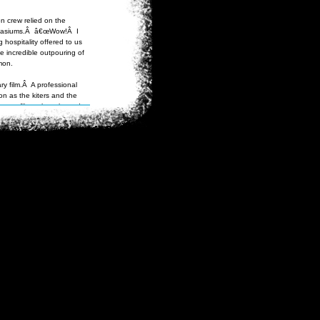
n crew relied on the
ymnasiums.Â â€œWow!Â I
 hospitality offered to us
e incredible outpouring of
mon.
ry film.Â A professional
n as the kiters and the
tary film to be released
 to festivals such as the
Discovery and National
tarted their journey in
s.Â A week into the
while getting onto his
us rescue effort ensued.Â
he weather had warmed
er of ice on their river
d snowboards for a mountain
ggies look like trikes with
 holding the kite in their
eless, the buggies did
in history.
We've spent the last
to death or blowing away."