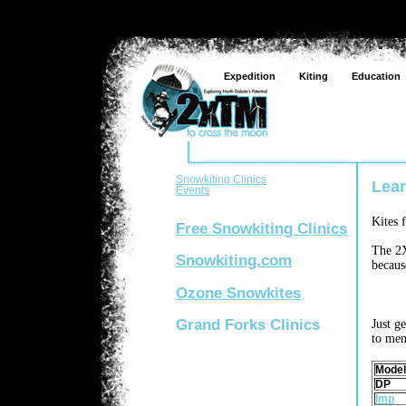
Expedition
Kiting
Education
Snowkiting Clinics
Lear
Events
Kites 
Free Snowkiting Clinics
The 2X
Snowkiting.com
becaus
Ozone Snowkites
Grand Forks Clinics
Just g
to men
Model
DP
Imp