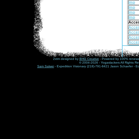
Imp
Imp
Imp
Imp
Acce
Acce
Acce
Acce
Acce
Acce
Acce
Acce
2xtm designed by
BHG Creative
- Powered by 100% renewabl
Acce
© 2004-2026 - Yogaslackers All Rights Re
Sam Salwei
- Expedition Visionary (218)-791-8421 Jason Schaefer - E
Acce
Acce
Acce
Frenz
Frenz
Frenz
Check 