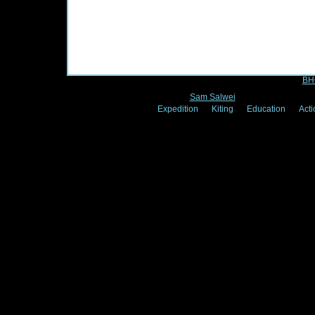
2xtm designed by
BH
© 2
Sam Salwei
- Expedition Vision
Expedition
Kiting
Education
Acti