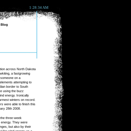
1:28:34 AM
Blog
ition across North Dakota
kiting, a fastgrowing
ll someone on a
elements attempting to
ian border to South
te using the buzz
nd energy. Ironically
armest winters on record.
s were able to finish this
ruary 28th 2008.
r the three-week
's energy. They were
nges, but also by their
al for wind energy as a