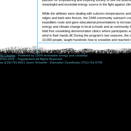
meaningful and essential energy source in the fight against cl
While the athletes were dealing with subzero temperatures and
ridges and barb wire fences, the 2XtM community outreach cre
expedition route and gave educational presentations to incre
energy and climate change in local schools and at community 
held free snowkiting demonstration clinics where participants 
wind in their hands.â€ During the program's two seasons, the
10,000 people, taught hundreds how to snowkite and reached m
media including appearances on MSNBC and Outside Magazin
Although 2XtMâ€™s main goal is to raise awareness for the pot
G Creative
- Powered by 100% renewable energy and creativity!
North Dakota. The athletes â€” Sam Salwei and Jason Magnes
2004-2026 - Yogaslackers All Rights Reserved.
Forks, N.D. along with Paul Cassedy from San Diego, Calif. â€”
nary (218)-791-8421 Jason Schaefer - Education Coordinator (701)-741-0709
positive national attention to North Dakotaâ€™s assets, includ
and opportunities for recreation. Not to mention its world-class
referred to as the Saudi Arabia of wind, is the number one state
with enough wind to light up almost 1/3 of the United States ac
of Energy.
Future plans for the expedition include developing an education
the region to use the expedition and the sport of snowkiting to 
The crew is also working on a documentary film in partnership
A professional videographer and three professional photograph
the kiters and the education crew crossed the state. The cre
film to be released and a tour in conjunction with the film. The fi
festivals such as the prestigious Banff festival as well as to 
Discovery and National Geographic.