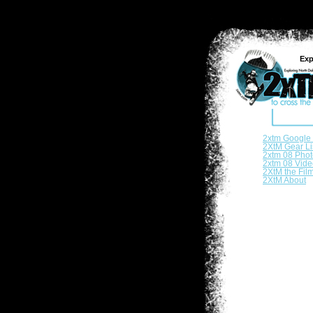
Exp
2xtm Google
2XtM Gear Li
2xtm 08 Phot
2xtm 08 Vide
2XtM the Fil
2XtM About