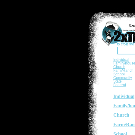
Exp
Individual
Family/hous
Church
Farm/Ranch
School
Community
State
Federal
Individual
Family/ho
Church
Farm/Ran
School