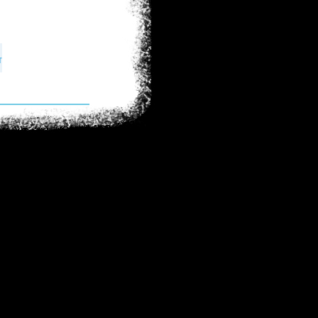
int in human
on's defining
ecause the truth
and people must
 shows citizens
e global issues.