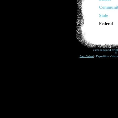
Communit
State
Federal
2xtm designed by
BH
© 
Sam Salwei
- Expedition Visio