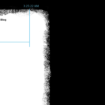
3:25:22 AM
Blog