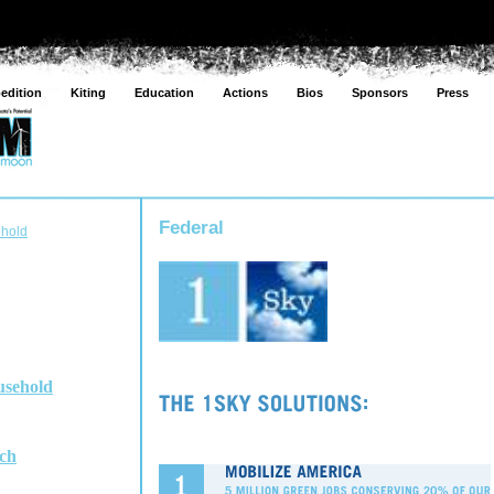
edition
Kiting
Education
Actions
Bios
Sponsors
Press
Federal
ehold
usehold
ch