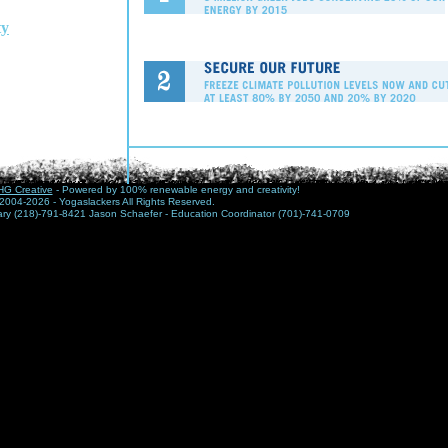
y
G Creative
- Powered by 100% renewable energy and creativity!
2004-2026 - Yogaslackers All Rights Reserved.
nary (218)-791-8421 Jason Schaefer - Education Coordinator (701)-741-0709
This Year, right now, marks a turning po
history. We have arrived at our generati
challenge - and greatest opportunity - b
is clear: people cause global warming 
fix it immediately... The 1 Sky Campaign
easy and effective ways to address thes
Visit their website:
www.1sky.org