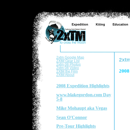
Expedition
Kiting
Education
2xtm Google Map
2xtm
2XtM Gear List
2xtm 08 Photos
2xtm 08 Video
2008
2XtM the Film
2XtM About
2008 Expedition Highlights
www.blakegordon.com Day
5-8
Mike Mohaupt aka Vegas
Sean O'Connor
Pre-Tour Highlights