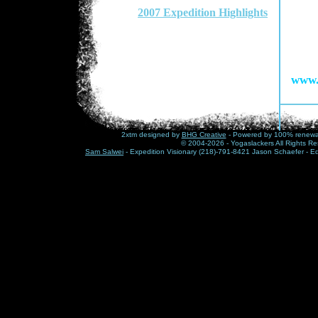
2007 Expedition Highlights
www.
2xtm designed by
BHG Creative
- Powered by 100% renewabl
© 2004-2026 - Yogaslackers All Rights Re
Sam Salwei
- Expedition Visionary (218)-791-8421 Jason Schaefer - E
Mike