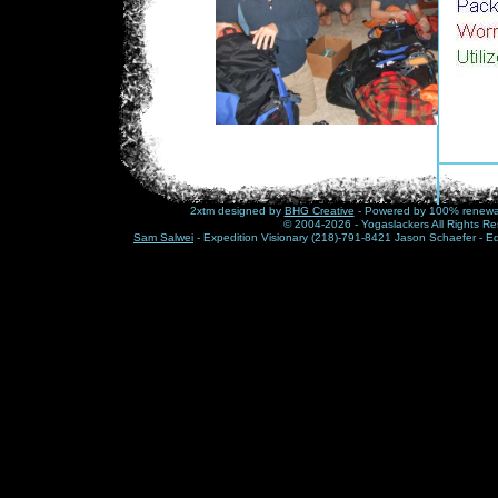
2xtm designed by
BHG Creative
- Powered by 100% renewabl
© 2004-2026 - Yogaslackers All Rights Re
Sam Salwei
- Expedition Visionary (218)-791-8421 Jason Schaefer - E