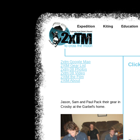
Expedition
Kiting
Education
2xtm Google Map
Clic
2XtM Gear List
2xtm 08 Photos
2xtm 08 Video
2XtM the Film
2XtM About
Jason, Sam and Paul Pack their gear in
Crosby at the Garbel's home.