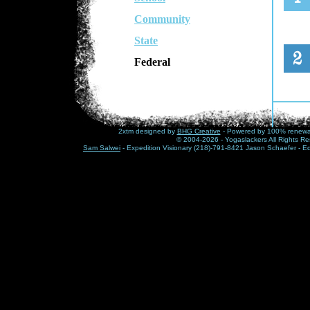
Community
State
Federal
2xtm designed by
BHG Creative
- Powered by 100% renewabl
© 2004-2026 - Yogaslackers All Rights Re
Sam Salwei
- Expedition Visionary (218)-791-8421 Jason Schaefer - E
This
hist
chal
trut
peop
show
thes
Visit
www.1