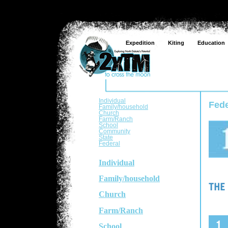
Expedition
Kiting
Education
Individual
Fede
Family/household
Church
Farm/Ranch
School
Community
State
Federal
Individual
Family/household
Church
Farm/Ranch
School