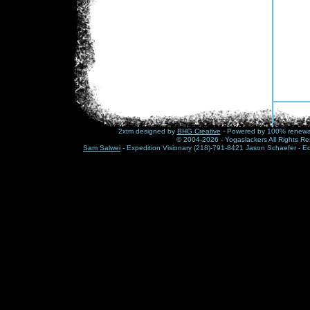
2xtm designed by
BHG Creative
- Powered by 100% renewabl
© 2004-2026 - Yogaslackers All Rights Re
Sam Salwei
- Expedition Visionary (218)-791-8421 Jason Schaefer - E