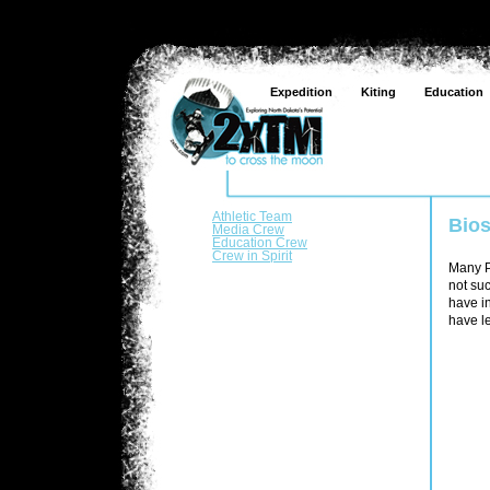
Expedition
Kiting
Education
Athletic Team
Bio
Media Crew
Education Crew
Crew in Spirit
Many Pe
not suc
have i
have le