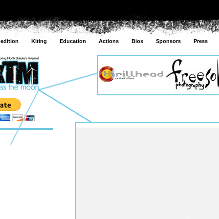
edition
Kiting
Education
Actions
Bios
Sponsors
Press