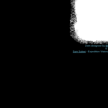
2xtm designed by
BH
© 
Sam Salwei
- Expedition Visio