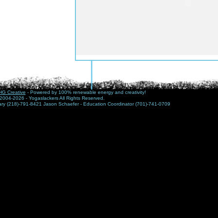
G Creative
- Powered by 100% renewable energy and creativity!
2004-2026 - Yogaslackers All Rights Reserved.
nary (218)-791-8421 Jason Schaefer - Education Coordinator (701)-741-0709