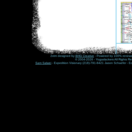
2xtm designed by
BHG Creative
- Powered by 100% renewabl
© 2004-2026 - Yogaslackers All Rights Re
Sam Salwei
- Expedition Visionary (218)-791-8421 Jason Schaefer - E
Click 
Updat