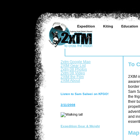
Expedition
Kiting
Education
2xtm Google Map
To 
2XtM Gear List
2xtm 08 Photos
2xtm 08 Video
2XtM the Film
2XtM i
2XtM About
awaren
border 
Sam Sa
Listen to Sam Salwei on KFGO!
the fr
their b
2/11/2008
propell
advent
and ins
essenti
Expedition Gear & Weight
Map 